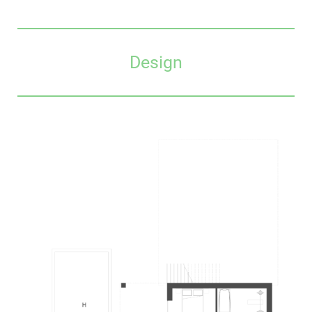
Design