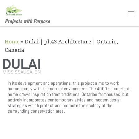
Skip to content
Projects with Purpose
Home
»
Dulai | ph43 Architecture | Ontario,
Canada
DULAI
MISSISSAUGA, ON
In its development and operations, this project aims to work
harmoniously with the natural environment. The 4000 square-foot
home draws inspiration from traditional Ontarian farmhouses, but
actively incorporates contemporary styles and modern design
strategies which protect and promote the ecology of the
surrounding conservation area.