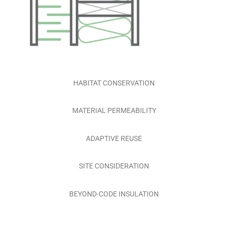
HABITAT CONSERVATION
MATERIAL PERMEABILITY
ADAPTIVE REUSE
SITE CONSIDERATION
BEYOND-CODE INSULATION