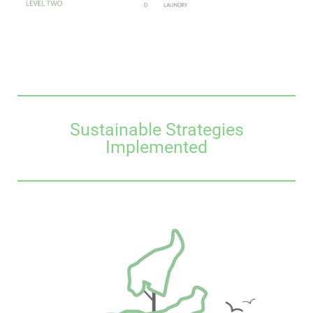
Sustainable Strategies
Implemented