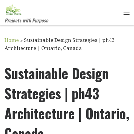
Skip to content
Projects with Purpose
Home
»
Sustainable Design Strategies | ph43
Architecture | Ontario, Canada
Sustainable Design
Strategies | ph43
Architecture | Ontario,
Canada