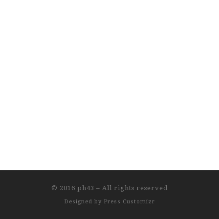
© 2016
ph43
–
All rights reserved
Designed by
Press Customizr