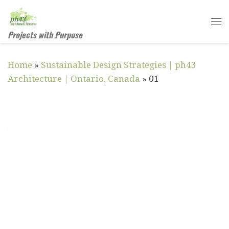
Skip to content
Me
Projects with Purpose
Home
»
Sustainable Design Strategies | ph43
Architecture | Ontario, Canada
»
01