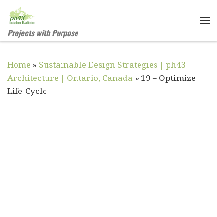
Skip to content
Me
Projects with Purpose
Home
»
Sustainable Design Strategies | ph43
Architecture | Ontario, Canada
»
19 – Optimize
Life-Cycle