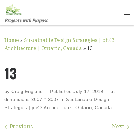
Skip to content
Me
Projects with Purpose
Home
»
Sustainable Design Strategies | ph43
Architecture | Ontario, Canada
»
13
13
by
Craig England
|
Published
July 17, 2019
-
at
dimensions
3007 × 3007
In
Sustainable Design
Strategies | ph43 Architecture | Ontario, Canada
Images navigation
Previous
Next