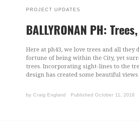
PROJECT UPDATES
BALLYRONAN PH: Trees, 
Here at ph43, we love trees and all they d
fortune of being within the City, yet s
trees. Incorporating sight-lines to the t
design has created some beautiful views 
by
Craig England
Published
October 11, 2018