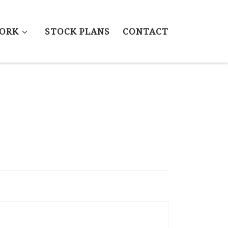
ORK
STOCK PLANS
CONTACT