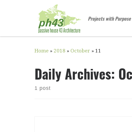
Skip to content
Projects with Purpose
Home
»
2018
»
October
»
11
Daily Archives:
Oc
1 post