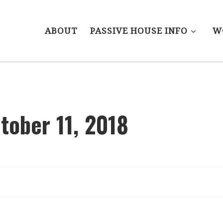
ABOUT
PASSIVE HOUSE INFO
W
tober 11, 2018