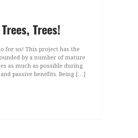
Trees, Trees!
o for us! This project has the
urrounded by a number of mature
rees as much as possible during
and passive benefits. Being […]