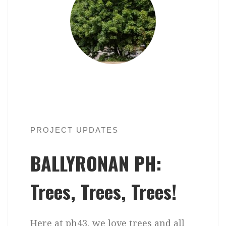
PROJECT UPDATES
BALLYRONAN PH:
Trees, Trees, Trees!
Here at ph43, we love trees and all