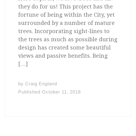
they do for us! This project has the
fortune of being within the City, yet
surrounded by a number of mature
trees. Incorporating sight-lines to
the trees as much as possible during
design has created some beautiful
views and passive benefits. Being
[…]
by
Craig England
Published
October 11, 2018