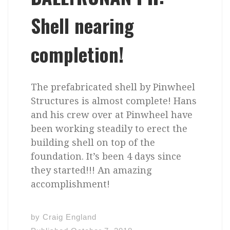
Shell nearing
completion!
The prefabricated shell by Pinwheel
Structures is almost complete! Hans
and his crew over at Pinwheel have
been working steadily to erect the
building shell on top of the
foundation. It’s been 4 days since
they started!!! An amazing
accomplishment!
by
Craig England