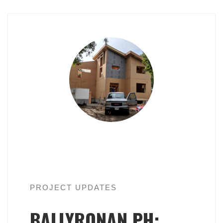
PROJECT UPDATES
BALLYRONAN PH: