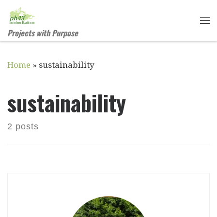
Skip to content
Me
Projects with Purpose
Home
»
sustainability
sustainability
2 posts