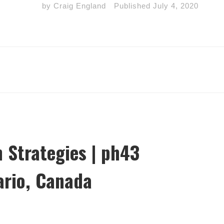
by
Craig England
Published
July 4, 2020
 Strategies | ph43
ario, Canada