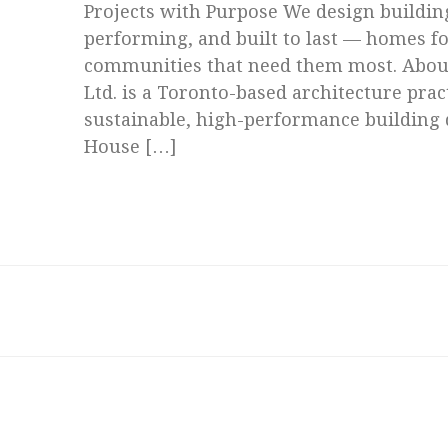
Projects with Purpose We design building
performing, and built to last — homes fo
communities that need them most. About
Ltd. is a Toronto-based architecture prac
sustainable, high-performance building 
House […]