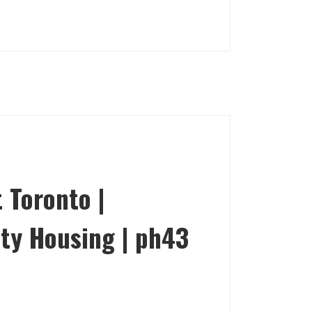
 Toronto |
ty Housing | ph43