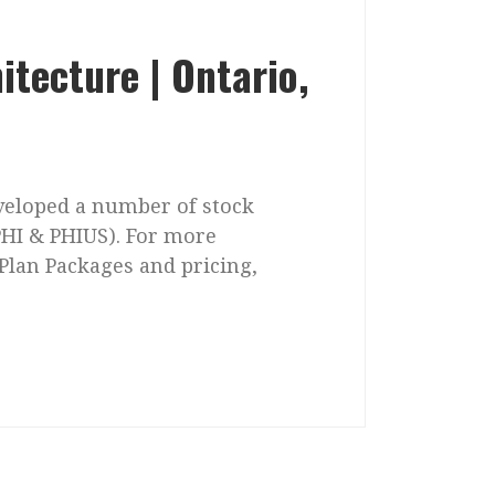
itecture | Ontario,
eveloped a number of stock
PHI & PHIUS). For more
Plan Packages and pricing,