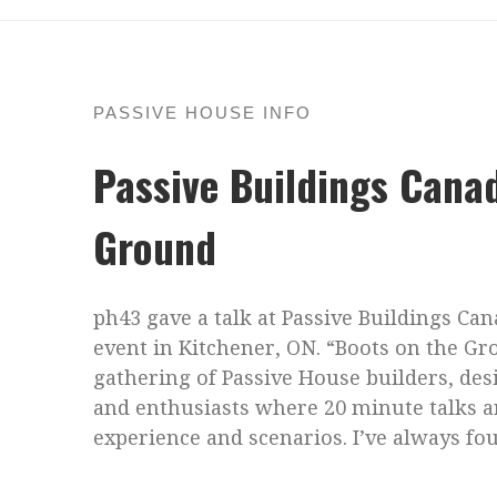
PASSIVE HOUSE INFO
Passive Buildings Cana
Ground
ph43 gave a talk at Passive Buildings Ca
event in Kitchener, ON. “Boots on the G
gathering of Passive House builders, des
and enthusiasts where 20 minute talks a
experience and scenarios. I’ve always fo