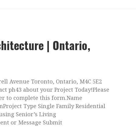
hitecture | Ontario,
trell Avenue Toronto, Ontario, M4C 5E2
act ph43 about your Project Today!Please
ser to complete this form.Name
nProject Type Single Family Residential
using Senior’s Living
ent or Message Submit