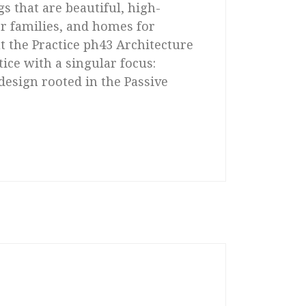
s that are beautiful, high-
r families, and homes for
 the Practice ph43 Architecture
tice with a singular focus:
design rooted in the Passive