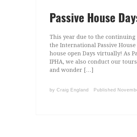
Passive House Day
This year due to the continuing
the International Passive House 
house open Days virtually! As P
IPHA, we also conduct our tour
and wonder […]
by
Craig England
Published
Novembe