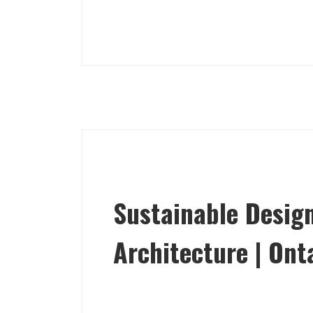
Sustainable Design
Architecture | Ont