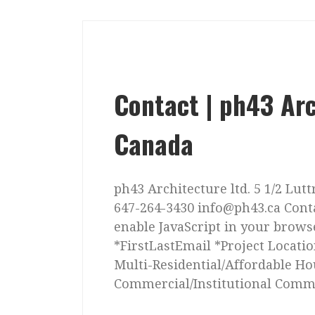
Contact | ph43 Arc
Canada
ph43 Architecture ltd. 5 1/2 Lut
647-264-3430 info@ph43.ca Cont
enable JavaScript in your brow
*FirstLastEmail *Project Locatio
Multi-Residential/Affordable Ho
Commercial/Institutional Comm