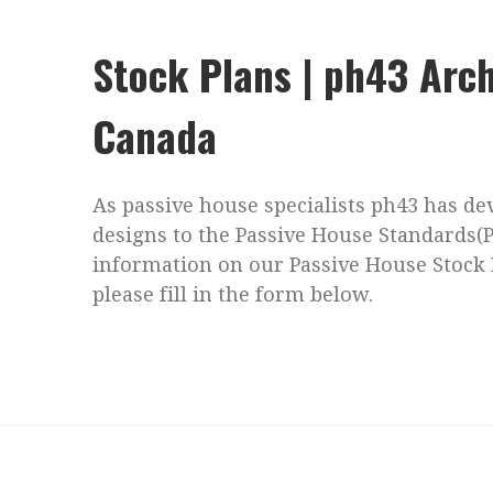
Stock Plans | ph43 Arch
Canada
As passive house specialists ph43 has d
designs to the Passive House Standards(
information on our Passive House Stock 
please fill in the form below.