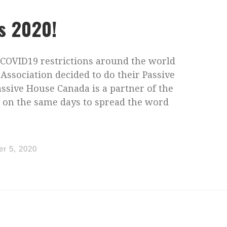
s 2020!
 COVID19 restrictions around the world
Association decided to do their Passive
assive House Canada is a partner of the
s on the same days to spread the word
r 5, 2020