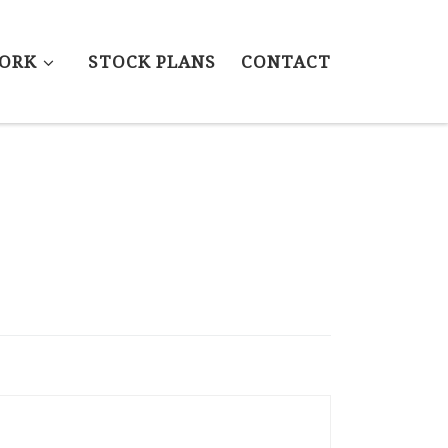
ORK
STOCK PLANS
CONTACT